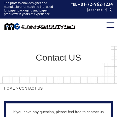
The professional designer and
+81-72-962-1234
TEL
manufacturer of machine that used
Japanese
中文
for paper packaging and paper
product with years of experience.
HOME
PRODUCT
COMPANY
NEWS
Contact US
CONTACT
PRIVACY POLICY
HOME
>
CONTACT US
If you have any question, please feel free to contact us