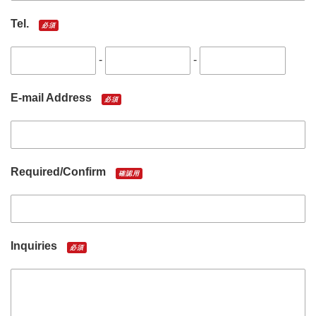
Tel.
必須
-
-
E-mail Address
必須
Required/Confirm
確認用
Inquiries
必須