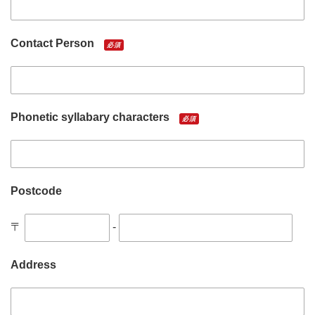
Contact Person
必須
Phonetic syllabary characters
必須
Postcode
〒
-
Address