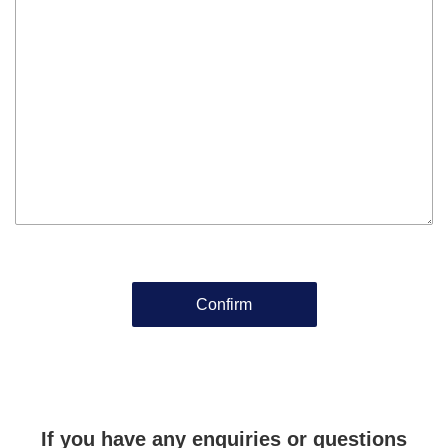
If you have any enquiries or questions