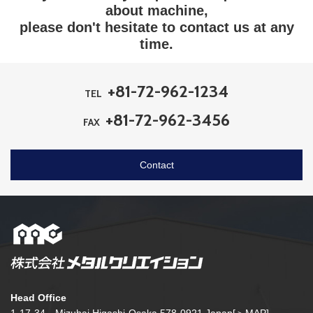
about machine,
please don't hesitate to contact us at any
time.
+81-72-962-1234
TEL
+81-72-962-3456
FAX
Contact
Head Office