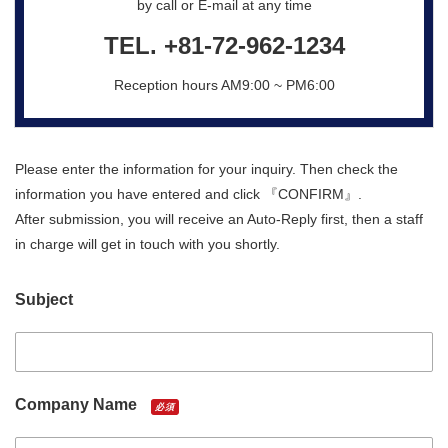
by call or E-mail at any time
TEL.
+81-72-962-1234
Reception hours AM9:00 ~ PM6:00
Please enter the information for your inquiry. Then check the
information you have entered and click 『CONFIRM』.
After submission, you will receive an Auto-Reply first, then a staff
in charge will get in touch with you shortly.
Subject
Company Name
必須